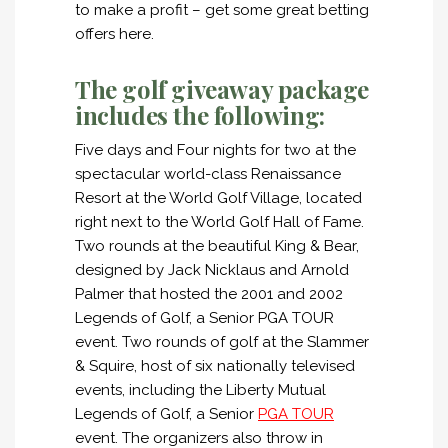
to make a profit – get some great betting
offers here.
The golf giveaway package
includes the following:
Five days and Four nights for two at the
spectacular world-class Renaissance
Resort at the World Golf Village, located
right next to the World Golf Hall of Fame.
Two rounds at the beautiful King & Bear,
designed by Jack Nicklaus and Arnold
Palmer that hosted the 2001 and 2002
Legends of Golf, a Senior PGA TOUR
event. Two rounds of golf at the Slammer
& Squire, host of six nationally televised
events, including the Liberty Mutual
Legends of Golf, a Senior
PGA TOUR
event. The organizers also throw in