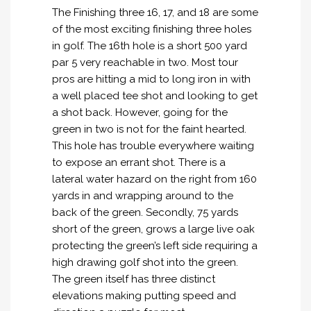
The Finishing three 16, 17, and 18 are some
of the most exciting finishing three holes
in golf. The 16th hole is a short 500 yard
par 5 very reachable in two. Most tour
pros are hitting a mid to long iron in with
a well placed tee shot and looking to get
a shot back. However, going for the
green in two is not for the faint hearted.
This hole has trouble everywhere waiting
to expose an errant shot. There is a
lateral water hazard on the right from 160
yards in and wrapping around to the
back of the green. Secondly, 75 yards
short of the green, grows a large live oak
protecting the green’s left side requiring a
high drawing golf shot into the green.
The green itself has three distinct
elevations making putting speed and