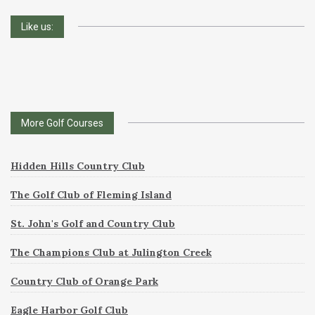
Like us:
More Golf Courses
Hidden Hills Country Club
The Golf Club of Fleming Island
St. John's Golf and Country Club
The Champions Club at Julington Creek
Country Club of Orange Park
Eagle Harbor Golf Club