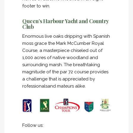
footer to win.
Queen’s Harbour Yacht and Country
Club
Enormous live oaks dripping with Spanish
moss grace the Mark McCumber Royal
Course, a masterpiece chiseled out of
1,000 acres of native woodland and
surrounding marsh. The breathtaking
magnitude of the par 72 course provides
a challenge that is appreciated by
rofessionalsand mateurs alike.
Follow us: