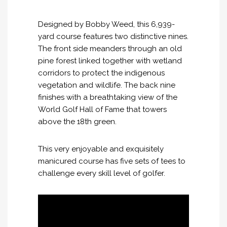
Designed by Bobby Weed, this 6,939-
yard course features two distinctive nines.
The front side meanders through an old
pine forest linked together with wetland
corridors to protect the indigenous
vegetation and wildlife. The back nine
finishes with a breathtaking view of the
World Golf Hall of Fame that towers
above the 18th green.
This very enjoyable and exquisitely
manicured course has five sets of tees to
challenge every skill level of golfer.