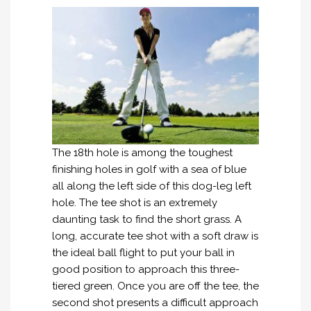
The 18th hole is among the toughest
finishing holes in golf with a sea of blue
all along the left side of this dog-leg left
hole. The tee shot is an extremely
daunting task to find the short grass. A
long, accurate tee shot with a soft draw is
the ideal ball flight to put your ball in
good position to approach this three-
tiered green. Once you are off the tee, the
second shot presents a difficult approach