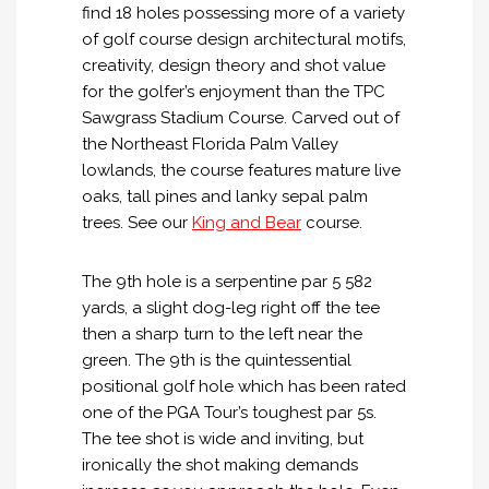
find 18 holes possessing more of a variety
of golf course design architectural motifs,
creativity, design theory and shot value
for the golfer’s enjoyment than the TPC
Sawgrass Stadium Course. Carved out of
the Northeast Florida Palm Valley
lowlands, the course features mature live
oaks, tall pines and lanky sepal palm
trees. See our
King and Bear
course.
The 9th hole is a serpentine par 5 582
yards, a slight dog-leg right off the tee
then a sharp turn to the left near the
green. The 9th is the quintessential
positional golf hole which has been rated
one of the PGA Tour’s toughest par 5s.
The tee shot is wide and inviting, but
ironically the shot making demands