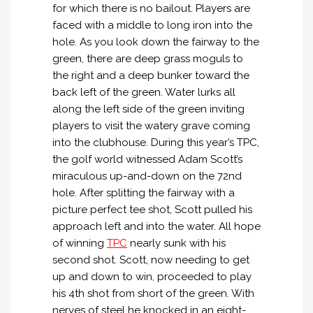
for which there is no bailout. Players are
faced with a middle to long iron into the
hole. As you look down the fairway to the
green, there are deep grass moguls to
the right and a deep bunker toward the
back left of the green. Water lurks all
along the left side of the green inviting
players to visit the watery grave coming
into the clubhouse. During this year’s TPC,
the golf world witnessed Adam Scott’s
miraculous up-and-down on the 72nd
hole. After splitting the fairway with a
picture perfect tee shot, Scott pulled his
approach left and into the water. All hope
of winning
TPC
nearly sunk with his
second shot. Scott, now needing to get
up and down to win, proceeded to play
his 4th shot from short of the green. With
nerves of steel he knocked in an eight-