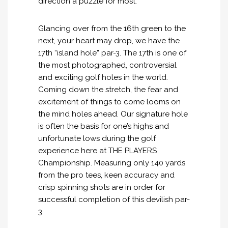
direction a puzzle for most.
Glancing over from the 16th green to the
next, your heart may drop, we have the
17th “island hole” par-3. The 17th is one of
the most photographed, controversial
and exciting golf holes in the world.
Coming down the stretch, the fear and
excitement of things to come looms on
the mind holes ahead. Our signature hole
is often the basis for one’s highs and
unfortunate lows during the golf
experience here at THE PLAYERS
Championship. Measuring only 140 yards
from the pro tees, keen accuracy and
crisp spinning shots are in order for
successful completion of this devilish par-
3.