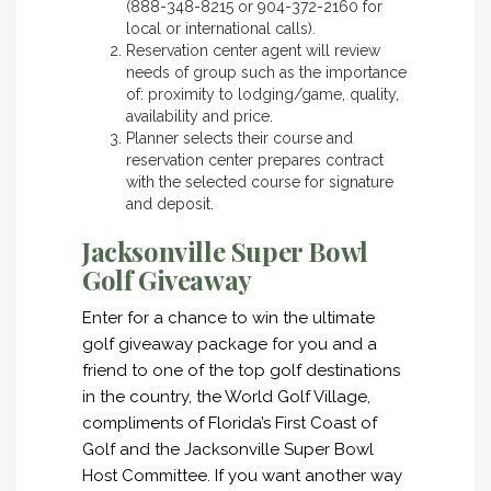
(888-348-8215 or 904-372-2160 for
local or international calls).
Reservation center agent will review
needs of group such as the importance
of: proximity to lodging/game, quality,
availability and price.
Planner selects their course and
reservation center prepares contract
with the selected course for signature
and deposit.
Jacksonville Super Bowl
Golf Giveaway
Enter for a chance to win the ultimate
golf giveaway package for you and a
friend to one of the top golf destinations
in the country, the World Golf Village,
compliments of Florida’s First Coast of
Golf and the Jacksonville Super Bowl
Host Committee. If you want another way