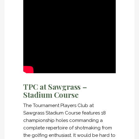
TPC at Sawgrass –
Stadium Course
The Tournament Players Club at
Sawgrass Stadium Course features 18
championship holes commanding a
complete repertoire of shotmaking from
the golfing enthusiast. It would be hard to