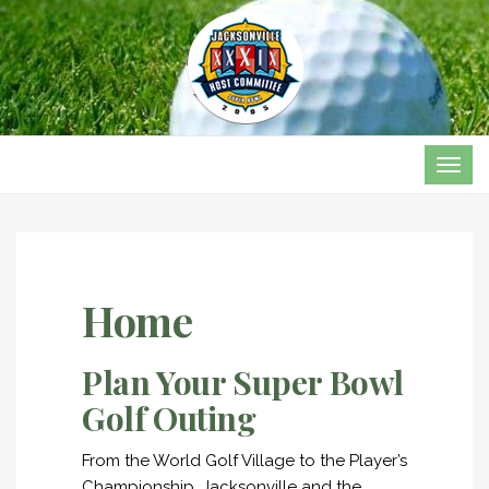
TOG
NAVI
Home
Plan Your Super Bowl
Golf Outing
From the World Golf Village to the Player’s
Championship, Jacksonville and the