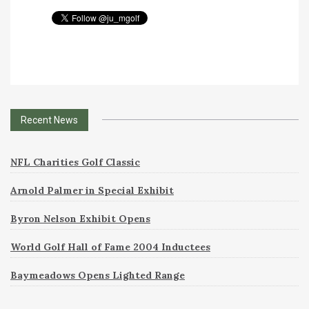
Recent News
NFL Charities Golf Classic
Arnold Palmer in Special Exhibit
Byron Nelson Exhibit Opens
World Golf Hall of Fame 2004 Inductees
Baymeadows Opens Lighted Range