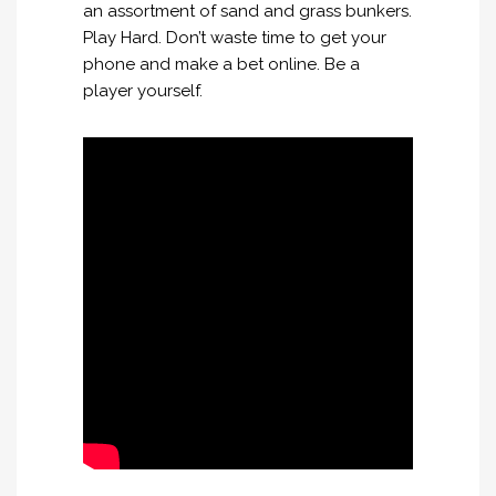
an assortment of sand and grass bunkers.
Play Hard. Don’t waste time to get your
phone and make a bet online. Be a
player yourself.