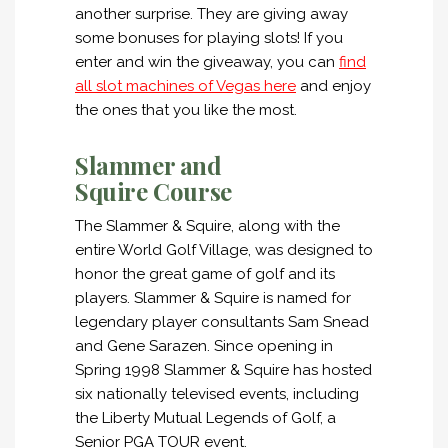
another surprise. They are giving away
some bonuses for playing slots! If you
enter and win the giveaway, you can
find
all slot machines of Vegas here
and enjoy
the ones that you like the most.
Slammer and
Squire Course
The Slammer & Squire, along with the
entire World Golf Village, was designed to
honor the great game of golf and its
players. Slammer & Squire is named for
legendary player consultants Sam Snead
and Gene Sarazen. Since opening in
Spring 1998 Slammer & Squire has hosted
six nationally televised events, including
the Liberty Mutual Legends of Golf, a
Senior PGA TOUR event.