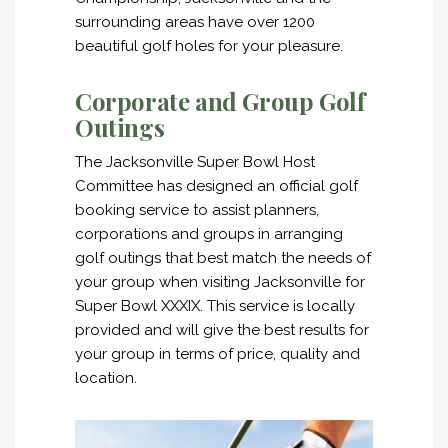
surrounding areas have over 1200
beautiful golf holes for your pleasure.
Corporate and Group Golf
Outings
The Jacksonville Super Bowl Host
Committee has designed an official golf
booking service to assist planners,
corporations and groups in arranging
golf outings that best match the needs of
your group when visiting Jacksonville for
Super Bowl XXXIX. This service is locally
provided and will give the best results for
your group in terms of price, quality and
location.