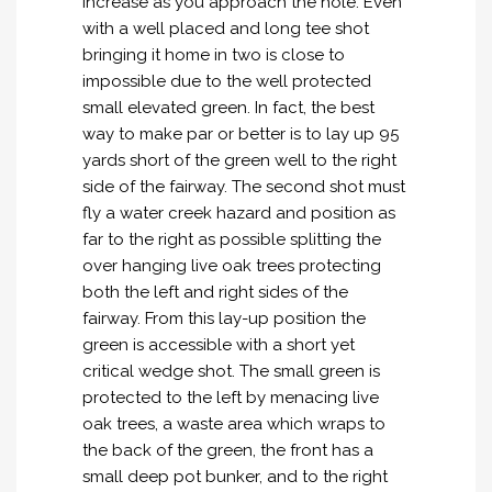
increase as you approach the hole. Even
with a well placed and long tee shot
bringing it home in two is close to
impossible due to the well protected
small elevated green. In fact, the best
way to make par or better is to lay up 95
yards short of the green well to the right
side of the fairway. The second shot must
fly a water creek hazard and position as
far to the right as possible splitting the
over hanging live oak trees protecting
both the left and right sides of the
fairway. From this lay-up position the
green is accessible with a short yet
critical wedge shot. The small green is
protected to the left by menacing live
oak trees, a waste area which wraps to
the back of the green, the front has a
small deep pot bunker, and to the right