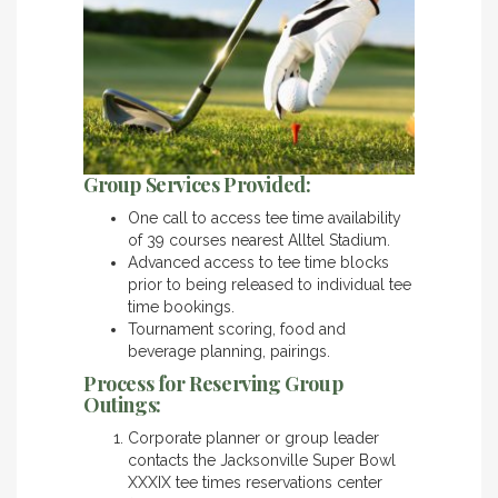
Group Services Provided:
One call to access tee time availability
of 39 courses nearest Alltel Stadium.
Advanced access to tee time blocks
prior to being released to individual tee
time bookings.
Tournament scoring, food and
beverage planning, pairings.
Process for Reserving Group
Outings:
Corporate planner or group leader
contacts the Jacksonville Super Bowl
XXXIX tee times reservations center