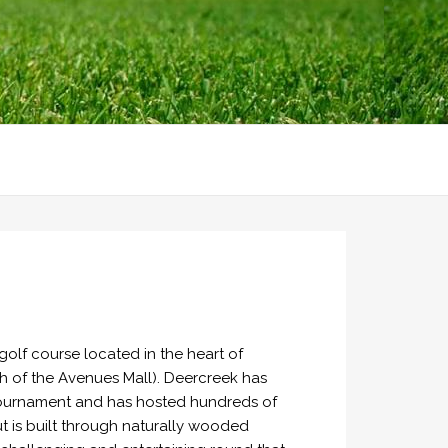
olf course located in the heart of
h of the Avenues Mall). Deercreek has
Tournament and has hosted hundreds of
ut is built through naturally wooded