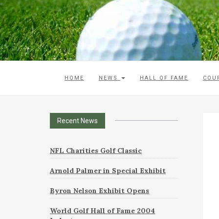
HOME
NEWS
HALL OF FAME
COU
Recent News
NFL Charities Golf Classic
Arnold Palmer in Special Exhibit
Byron Nelson Exhibit Opens
World Golf Hall of Fame 2004