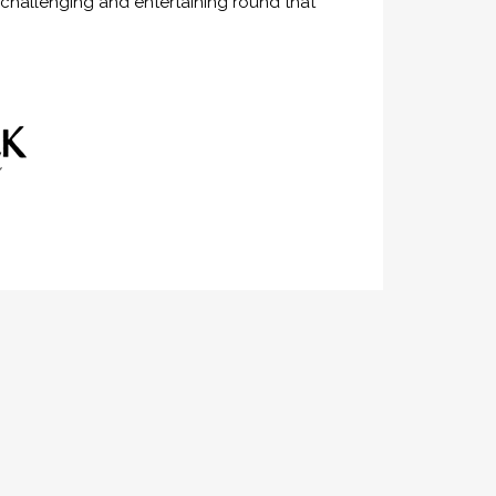
 challenging and entertaining round that