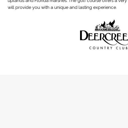
uplands and Florida marshes. The golf course offers a very
will provide you with a unique and lasting experience.