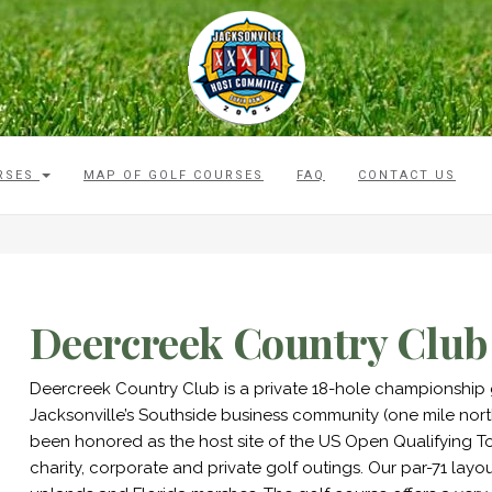
RSES
MAP OF GOLF COURSES
FAQ
CONTACT US
Deercreek Country Club
Deercreek Country Club is a private 18-hole championship g
Jacksonville’s Southside business community (one mile nort
been honored as the host site of the US Open Qualifying 
charity, corporate and private golf outings. Our par-71 layo