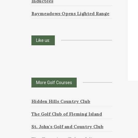
Inductees
Baymeadows Opens Lighted Range
Like us:
More Golf Courses
Hidden Hills Country Club
The Golf Club of Fleming Island
St. John's Golf and Country Club